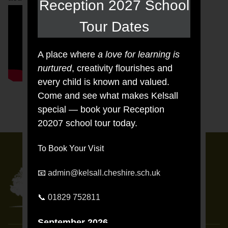
Reception 2027 School
Tour Dates
A place where
a love for learning is
nurtured
, creativity flourishes and
every child is known and valued.
Come and see what makes Kelsall
special — book your Reception
20207 school tour today.
To Book Your Visit
📧
admin@kelsall.cheshire.sch.uk
KELSALL
PRIMARY AND NURSERY
📞
01829 752811
SCHOOL
September 2026