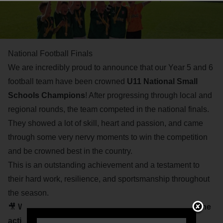
National Football Finals
We are incredibly proud to announce that our Year 5 and 6
football team have been crowned
U11 National Small
Schools Champions
! After progressing through local and
regional rounds, the team competed in the national finals.
They showed a lot of skill, heart and passion, and came
through some very nervy moments to win the competition
and be crowned best in the country.
This is an outstanding achievement and a testament to
their hard work, resilience, and sportsmanship throughout
the season.
🎥
Watch the tournament highlights below to relive the
action and celebrate their success!