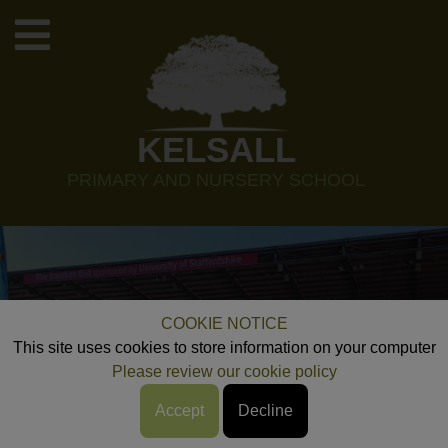
KELSALL
PRIMARY AND NURSERY SCHOOL
COOKIE NOTICE
This site uses cookies to store information on your computer
Please review our cookie policy
Accept
Decline