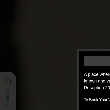
A place whe
known and va
Reception 20
To Book Your V