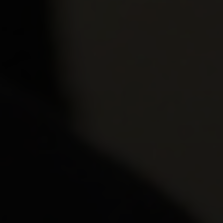
Wednesday 
December 2
Thursday 3 
Wednesday 
Wednesday 
January 202
Thursday 7 
Thursday 7 
Tuesday 12 