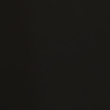
25 November — 9:30am
026
December — 4:00pm
9 December — 9:30am
9 December — 5:00pm
7
January — 9:30am
January — 4:00pm
January — 9:30am