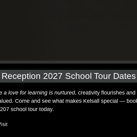
Reception 2027 School Tour Dates
re
a love for learning is nurtured
, creativity flourishes and
lued. Come and see what makes Kelsall special — boo
207 school tour today.
isit