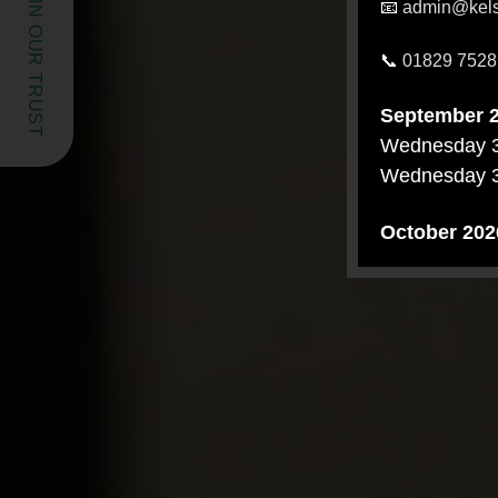
SCHOOLS IN OUR TRUST
📧
admin@kelsa
📞
01829 7528
September 
Wednesday 
Wednesday 
October 202
Thursday 8 
Wednesday 1
Tuesday 20 
November 2
Wednesday 
Thursday 12
Tuesday 17 