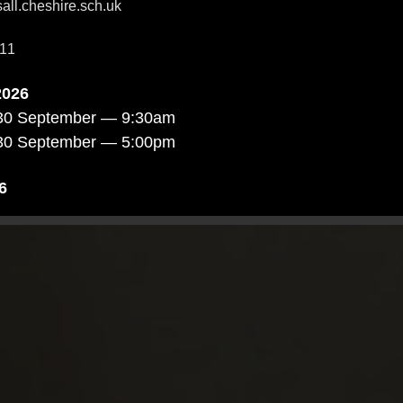
ll.cheshire.sch.uk
11
2026
30 September — 9:30am
30 September — 5:00pm
6
October — 4:00pm
4 October — 9:30am
October — 5:00pm
026
4 November — 9:30am
 November — 4:00pm
November — 5:00pm