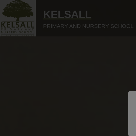
KELSALL
PRIMARY AND NURSERY SCHOOL