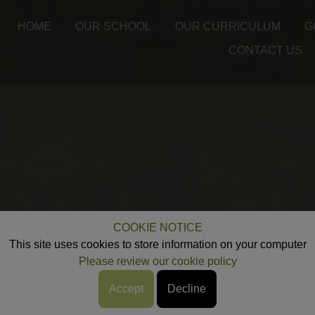
HOME
OUR SCHOOL
OUR CURRICULUM
G
CONTACT US
COOKIE NOTICE
This site uses cookies to store information on your computer
Please review our cookie policy
Accept
Decline