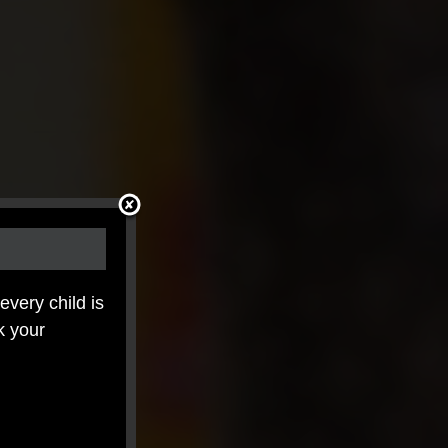
 every child is
k your