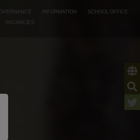
OVERNANCE
INFORMATION
SCHOOL OFFICE
VACANCIES