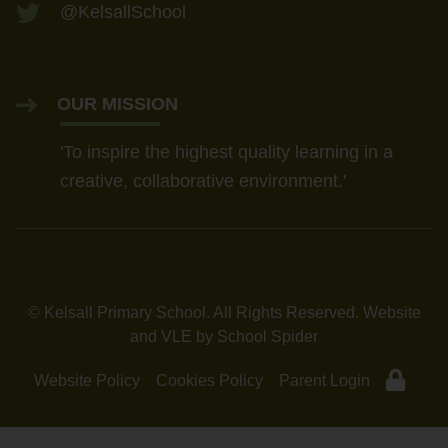
Thursday 7 January — 4:00pm
@KelsallSchool
Tuesday 12 January — 9:30am
OUR MISSION
'To inspire the highest quality learning in a
creative, collaborative environment.'
© Kelsall Primary School. All Rights Reserved. Website
and VLE by
School Spider
Website Policy
Cookies Policy
Parent Login