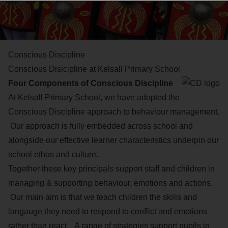
Conscious Discipline
Conscious Disicipline at Kelsall Primary School
Four Components of Conscious Discipline
At Kelsall Primary School, we have adopted the
Conscious Discipline approach to behaviour management.
Our approach is fully embedded across school and
alongside our effective learner characteristics underpin our
school ethos and culture.
Together these key principals support staff and children in
managing & supporting behaviour, emotions and actions.
Our main aim is that we teach children the skills and
langauge they need to respond to conflict and emotions
rather than react. A range of strategies support pupils in