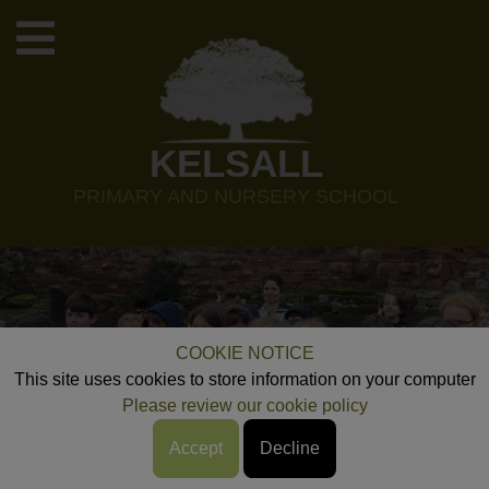
KELSALL
PRIMARY AND NURSERY SCHOOL
COOKIE NOTICE
This site uses cookies to store information on your computer
Please review our cookie policy
Accept
Decline