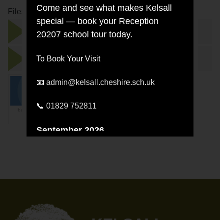
Come and see what makes Kelsall
Files to Download
special — book your Reception
Concious Discipline at Kelsall Leaflet.pdf
20207 school tour today.
conscious-discipline-for parents.pptx
To Book Your Visit
📧
admin@kelsall.cheshire.sch.uk
📞
01829 752811
banner_Conscious-
Discipline.jpg
September 2026
Wednesday 30 September —
9:30am
Wednesday 30 September —
5:00pm
October 2026